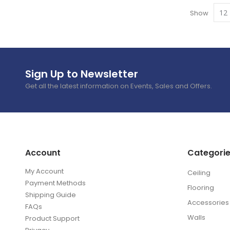
Show
Sign Up to Newsletter
Get all the latest information on Events, Sales and Offers.
Account
Categori
My Account
Ceiling
Payment Methods
Flooring
Shipping Guide
Accessories
FAQs
Walls
Product Support