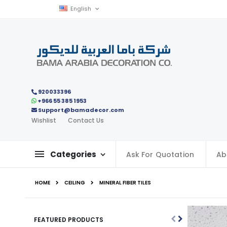
Skip
Language
English
to
Content
920033396
+966 55 385 1953
Support@bamadecor.com
Wishlist
Contact Us
Categories
Ask For Quotation
Ab
HOME
CEILING
MINERAL FIBER TILES
FEATURED PRODUCTS