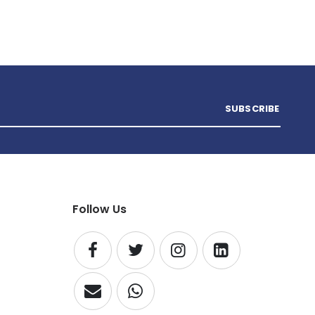
SUBSCRIBE
Follow Us