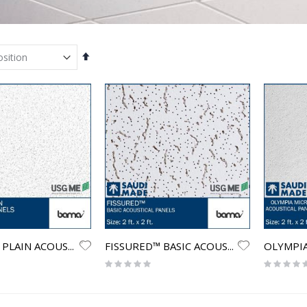
Set
Descending
Direction
OLYMPIA™ PLAIN ACOUSTICAL PANELS
FISSURED™ BASIC ACOUSTICAL PANELS
Rating:
Rating:
0%
0%