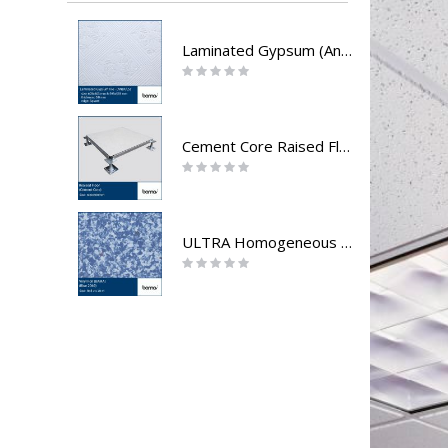
Laminated Gypsum (Andalus)
Rating:
0%
Cement Core Raised Floor
Rating:
0%
ULTRA Homogeneous Directionless - vinyl roll
Rating:
0%