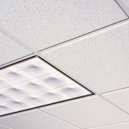
BAMA WALL CLADDING
Rating:
Rating:
0%
0%
Bostik SL C320 ARDASOL self-leveling
Glamour - Carpet Til
Rating:
Rating:
0%
0%
Streax - Carpet Tiles
Rating:
Rating:
0%
0%