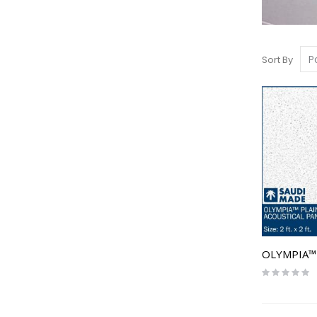
Sort By
Rating:
0%