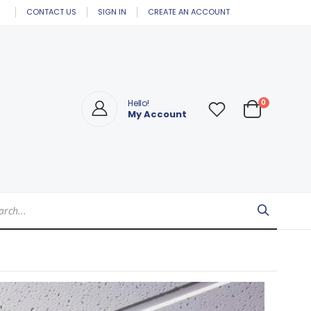
CONTACT US
SIGN IN
CREATE AN ACCOUNT
items
0
Hello!
My Account
Cart
Search
arch