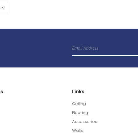
Sign
Up
for
Our
Newsletter:
es
Links
Ceiling
Flooring
Accessories
Walls