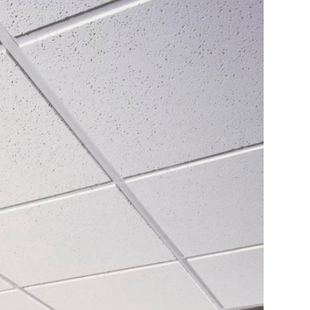
Fire Resistant Gypsum Board
es
OLYMPIA™ MICRO™ ACOUSTICAL PANELS