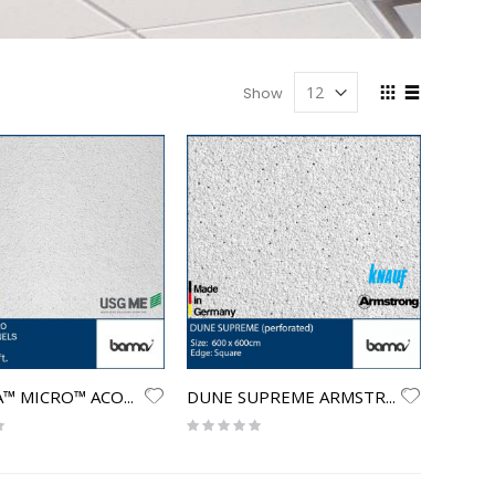
View
Show
as
Grid
List
OLYMPIA™ MICRO™ ACOUSTICAL PANELS
DUNE SUPREME ARMSTRONG (perforated)
Rating:
0%