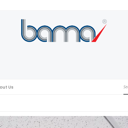
out Us
Se