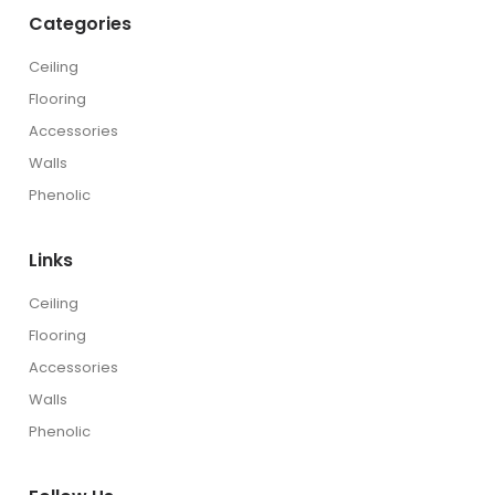
Categories
Ceiling
Flooring
Accessories
Walls
Phenolic
Links
Ceiling
Flooring
Accessories
Walls
Phenolic