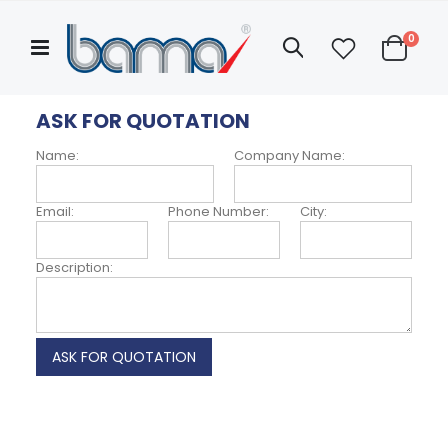
Skip
to
items
0
Search
Content
Cart
Categories
Hello!
ASK FOR QUOTATION
ASK FOR QUOTATION
My
Account
Name:
Company Name:
ABOUT US
Email:
Phone Number:
City:
Description: