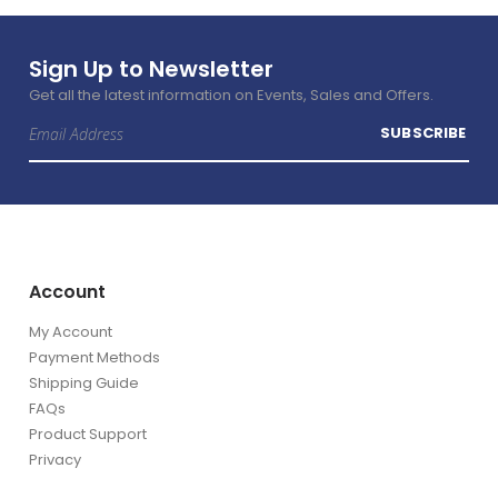
Sign Up to Newsletter
Get all the latest information on Events, Sales and Offers.
Sign
SUBSCRIBE
Up
for
Our
Newsletter:
Account
My Account
Payment Methods
Shipping Guide
FAQs
Product Support
Privacy