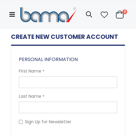
Skip
to
items
0
Search
Content
Cart
Categories
Hello!
ASK FOR QUOTATION
CREATE NEW CUSTOMER ACCOUNT
My
Account
ABOUT US
PERSONAL INFORMATION
First Name
Last Name
Sign Up for Newsletter