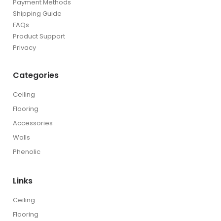
Payment Methods
Shipping Guide
FAQs
Product Support
Privacy
Categories
Ceiling
Flooring
Accessories
Walls
Phenolic
Links
Ceiling
Flooring