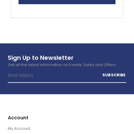
Sign Up to Newsletter
Get all the latest information on Events, Sales and Offers.
Sign
SUBSCRIBE
Up
for
Our
Newsletter:
Account
My Account