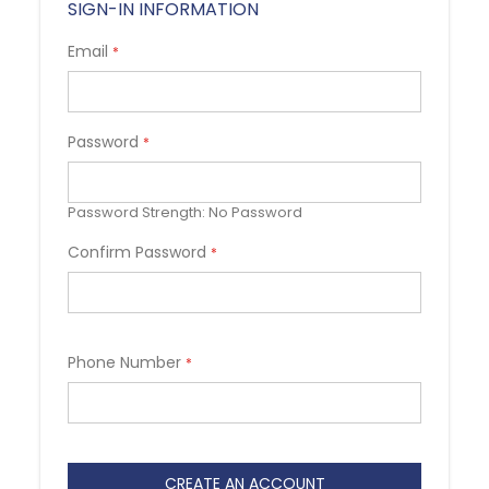
SIGN-IN INFORMATION
Email
Password
Password Strength:
No Password
Confirm Password
Phone Number
CREATE AN ACCOUNT