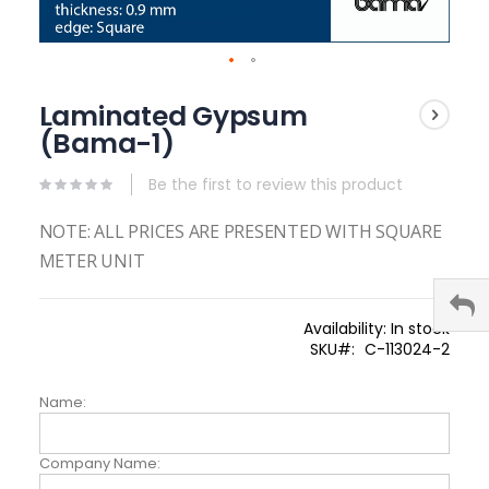
Skip
to
Laminated Gypsum
the
(Bama-1)
beginning
of
the
Be the first to review this product
images
gallery
NOTE: ALL PRICES ARE PRESENTED WITH SQUARE
METER UNIT
Availability:
In stock
SKU
C-113024-2
Name:
Company Name: