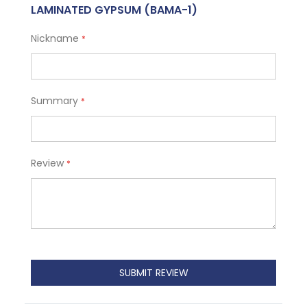
LAMINATED GYPSUM (BAMA-1)
Nickname
Summary
Review
SUBMIT REVIEW