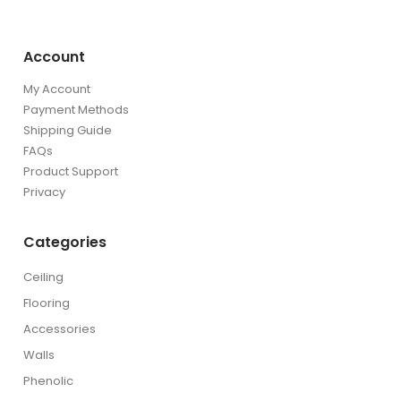
Account
My Account
Payment Methods
Shipping Guide
FAQs
Product Support
Privacy
Categories
Ceiling
Flooring
Accessories
Walls
Phenolic