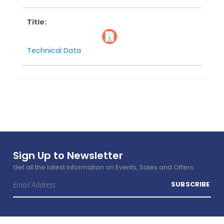
Technical Data
Sign Up to Newsletter
Get all the latest information on Events, Sales and Offers.
Sign
SUBSCRIBE
Up
for
Our
Newsletter: