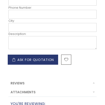
Phone Number:
City:
Description:
ASK FOR QUOTATION
REVIEWS
ATTACHMENTS
YOU'RE REVIEWING: