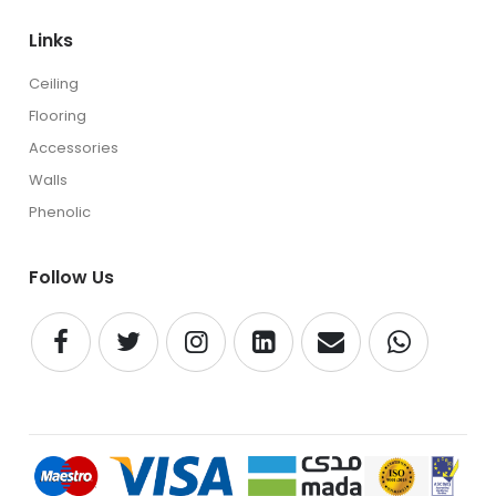
Links
Ceiling
Flooring
Accessories
Walls
Phenolic
Follow Us